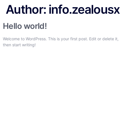
Author:
info.zealousx
Hello world!
Welcome to WordPress. This is your first post. Edit or delete it,
then start writing!