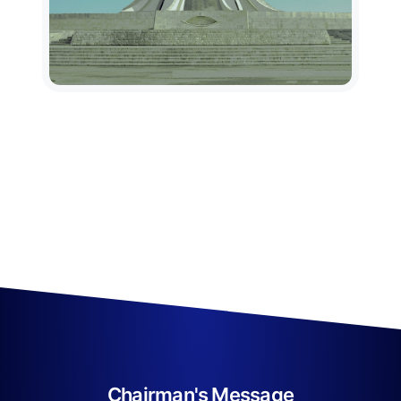
Chairman's Message