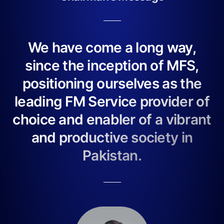
We have come a long way,
since the inception of MFS,
positioning ourselves as the
leading FM Service provider of
choice and enabler of a vibrant
and productive society in
Pakistan.