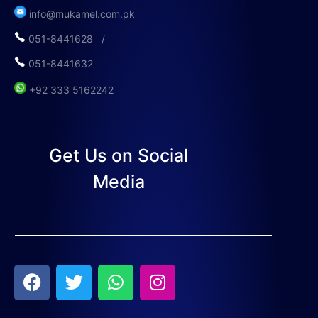
info@mukamel.com.pk
051-8441628 /
051-8441632
+92 333 5162242
Get Us on Social
Media