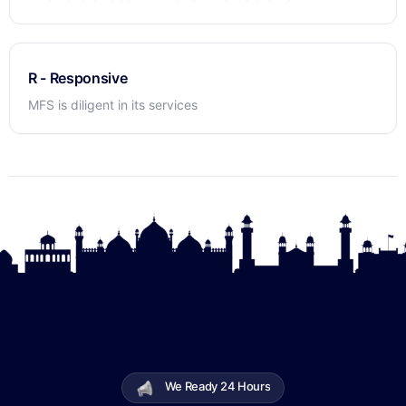
R - Responsive
MFS is diligent in its services
We Ready 24 Hours