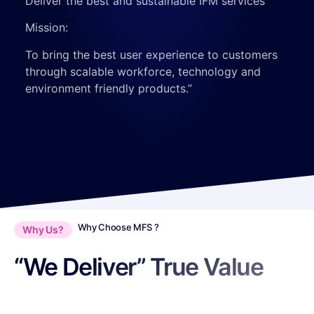
Deliver the best and sustainable IFM services
Mission:
To bring the best user experience to customers
through scalable workforce, technology and
environment friendly products.
”
Why Choose MFS ?
Why Us?
“We Deliver” True Value