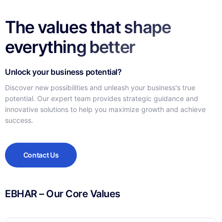
The values that shape
everything better
Unlock your business potential?
Discover new possibilities and unleash your business's true
potential. Our expert team provides strategic guidance and
innovative solutions to help you maximize growth and achieve
success.
Contact Us
EBHAR – Our Core Values