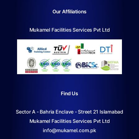
Our Affiliations
Mukamel Facilities Services Pvt Ltd
Find Us
Sector A - Bahria Enclave - Street 21 Islamabad
Mukamel Facilities Services Pvt Ltd
info@mukamel.com.pk