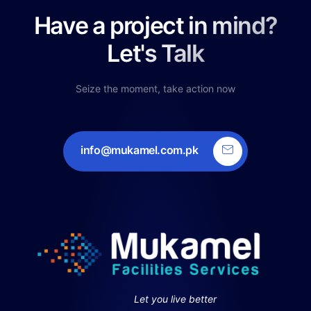
Have a project in mind?
Let's Talk
Seize the moment, take action now
info@mukamel.com.pk
Let you live better