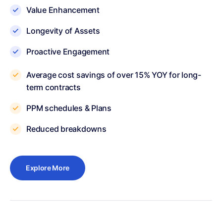
Value Enhancement
Longevity of Assets
Proactive Engagement
Average cost savings of over 15% YOY for long-
term contracts
PPM schedules & Plans
Reduced breakdowns
Explore More