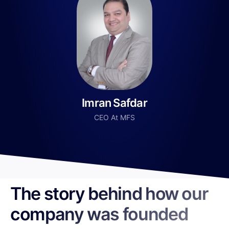
Imran Safdar
CEO At MFS
The story behind how our
company was founded