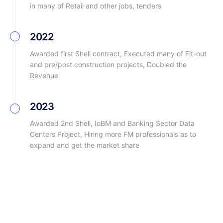
in many of Retail and other jobs, tenders
2022
Awarded first Shell contract, Executed many of Fit-out
and pre/post construction projects, Doubled the
Revenue
2023
Awarded 2nd Shell, IoBM and Banking Sector Data
Centers Project, Hiring more FM professionals as to
expand and get the market share