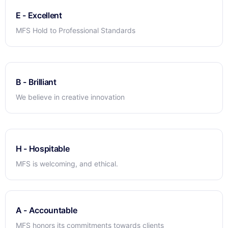
E - Excellent
MFS Hold to Professional Standards
B - Brilliant
We believe in creative innovation
H - Hospitable
MFS is welcoming, and ethical.
A - Accountable
MFS honors its commitments towards clients