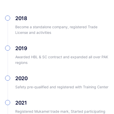
2018
Become a standalone company, registered Trade
License and activities
2019
Awarded HBL & SC contract and expanded all over PAK
regions
2020
Safety pre-qualified and registered with Training Center
2021
Registered Mukamel trade mark, Started participating