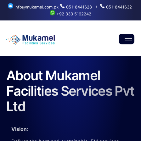
info@mukamel.com.pk
051-8441628 /
051-8441632
+92 333 5162242
About Mukamel
Facilities Services Pvt
Ltd
Vision
: